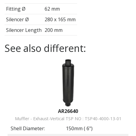
Fitting Ø
62
mm
Silencer Ø
280 x 165
mm
Silencer Length
200
mm
See also different:
AR26640
Muffler - Exhaust-Vertical TSP NO : TSP40-4000-13-01
Shell Diameter:
150mm ( 6")