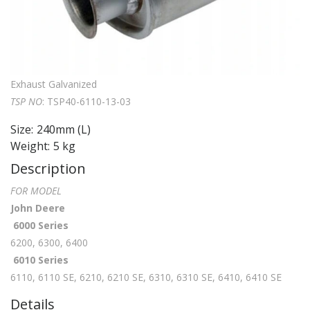
Exhaust Galvanized
TSP NO
: TSP40-6110-13-03
Size:
240mm
(L)
Weight:
5 kg
Description
FOR MODEL
John Deere
6000 Series
6200, 6300, 6400
6010 Series
6110, 6110 SE, 6210, 6210 SE, 6310, 6310 SE, 6410, 6410 SE
Details