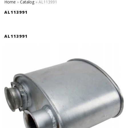
Home
»
Catalog
»
AL113991
AL113991
AL113991