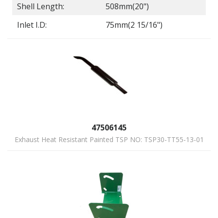
Shell Length:
508mm(20")
Inlet I.D:
75mm(2 15/16")
47506145
Exhaust Heat Resistant Painted TSP NO: TSP30-TT55-13-01