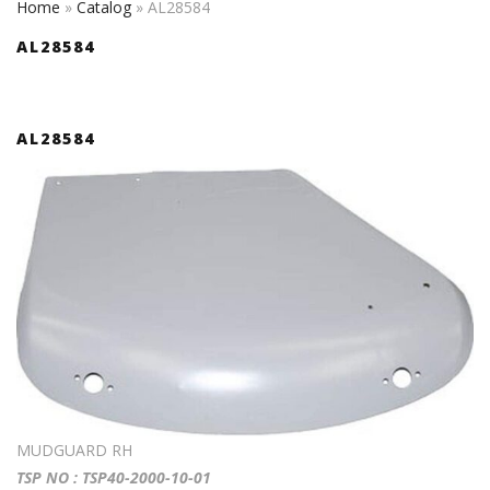
Home
»
Catalog
»
AL28584
AL28584
AL28584
MUDGUARD RH
TSP NO : TSP40-2000-10-01