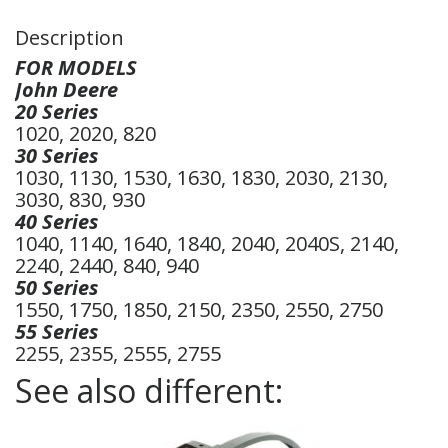
Description
FOR MODELS
John Deere
20 Series
1020, 2020, 820
30 Series
1030, 1130, 1530, 1630, 1830, 2030, 2130,
3030, 830, 930
40 Series
1040, 1140, 1640, 1840, 2040, 2040S, 2140,
2240, 2440, 840, 940
50 Series
1550, 1750, 1850, 2150, 2350, 2550, 2750
55 Series
2255, 2355, 2555, 2755
See also different: