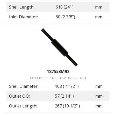
Shell Length:
610 (24" )
mm
Inlet Diameter:
60 (2 3/8")
mm
187553M92
Exhaust TSP NO: TSP10-88-13-01
Shell Diameter:
108 ( 4 1/2" )
mm
Outlet O.D:
57 (2 14" )
mm
Outlet Length:
267 (10 1/2" )
mm