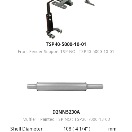
TSP40-5000-10-01
Front Fender-Support TSP NO : TSP40-5000-10-01
D2NN5230A
Muffler - Painted TSP NO : TSP20-7000-13-03
Shell Diameter:
108 ( 4 1/4" )
mm