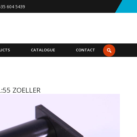
535 604 5439
UCTS
CATALOGUE
CONTACT
L:55 ZOELLER