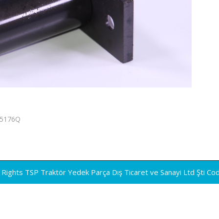
05176Q
Rights TSP Traktör Yedek Parça Dış Ticaret ve Sanayi Ltd Şti
Co