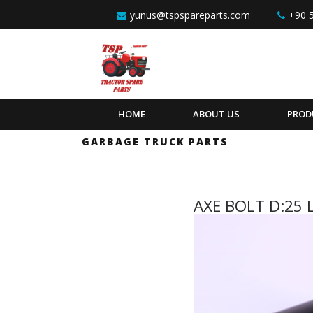
Skip to content
yunus@tspspareparts.com
+90 
HOME
ABOUT US
PROD
GARBAGE TRUCK PARTS
AXE BOLT D:25 