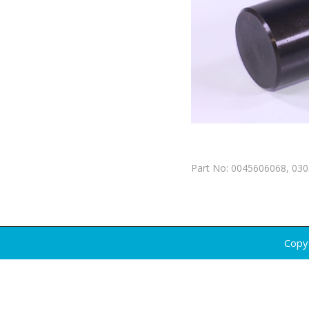
Part No: 0045606068, 03
Copy 