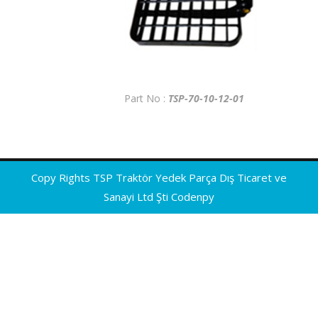
Part No :
TSP-70-10-12-01
Copy Rights TSP Traktör Yedek Parça Dış Ticaret ve
Sanayi Ltd Şti
Codenpy